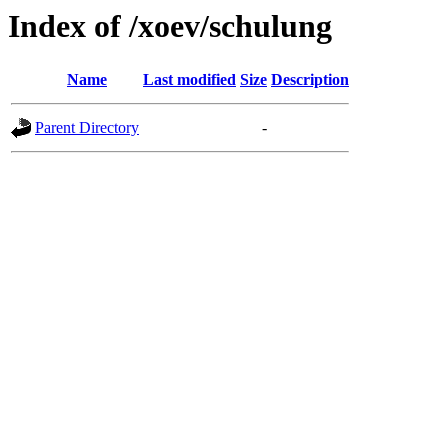
Index of /xoev/schulung
Name
Last modified
Size
Description
Parent Directory
-