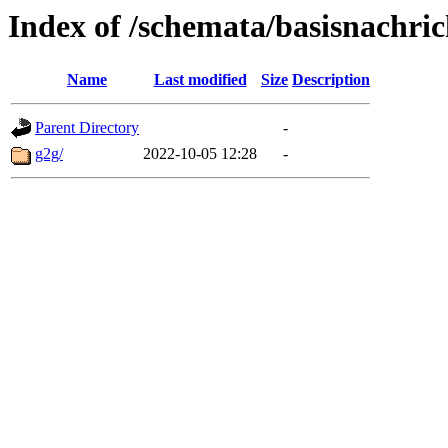
Index of /schemata/basisnachric
Name
Last modified
Size
Description
Parent Directory
-
g2g/
2022-10-05 12:28
-