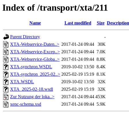
Index of /transport/xta/211
Name
Last modified
Size
Descriptio
Parent Directory
-
XTA-Webservice-Daten..>
2017-01-24 09:44
30K
XTA-Webservice-Excep..>
2017-01-24 09:44
7.0K
XTA-Webservice-Globa..>
2017-01-24 09:44
8.8K
XTA-synchron.WSDL
2019-10-02 13:50
8.4K
XTA-synchron_2025-02..>
2025-02-19 15:19
8.1K
XTA.WSDL
2019-10-02 13:50
32K
XTA_2025-02-18.wsdl
2025-02-19 15:19
32K
Zur Nutzung der loka..>
2017-01-24 09:44
453K
xenc-schema.xsd
2017-01-24 09:44
5.9K